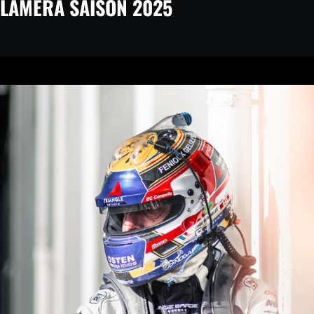
LAMERA SAISON 2025