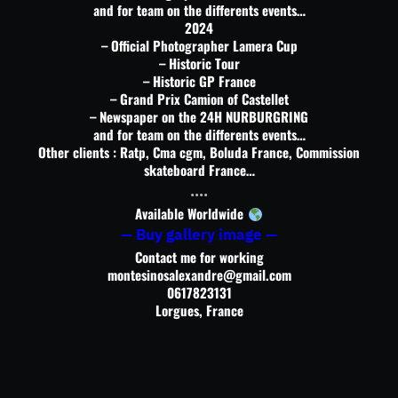
and for team on the differents events…
2024
– Official Photographer Lamera Cup
– Historic Tour
– Historic GP France
– Grand Prix Camion of Castellet
– Newspaper on the 24H NURBURGRING
and for team on the differents events…
Other clients : Ratp, Cma cgm, Boluda France, Commission
skateboard France…
….
Available Worldwide
— Buy gallery image —
Contact me for working
montesinosalexandre@gmail.com
0617823131
Lorgues, France