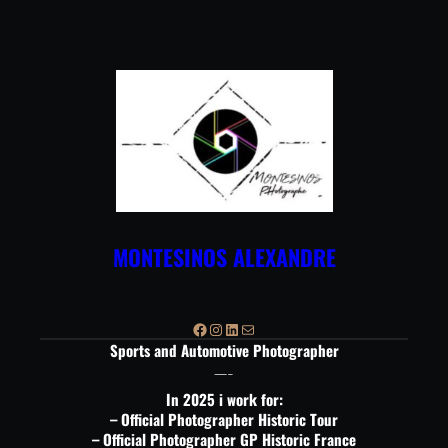
Aller
au
contenu
MONTESINOS ALEXANDRE
Facebook
Instagram
LinkedIn
E-mail
Sports and Automotive Photographer
—-
In 2025 i work for:
– Official Photographer Historic Tour
– Official Photographer GP Historic France