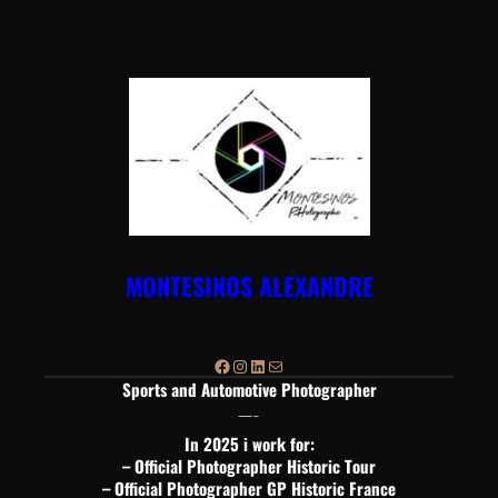
Aller
au
contenu
MONTESINOS ALEXANDRE
Facebook
Instagram
LinkedIn
E-mail
Sports and Automotive Photographer
—-
In 2025 i work for:
– Official Photographer Historic Tour
– Official Photographer GP Historic France