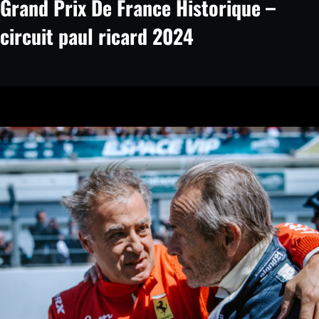
Grand Prix De France Historique –
circuit paul ricard 2024