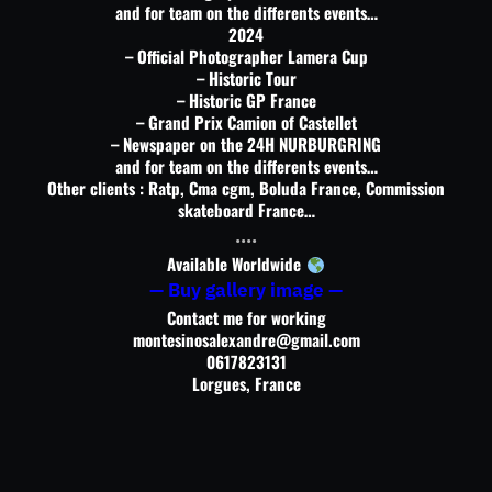
and for team on the differents events…
2024
– Official Photographer Lamera Cup
– Historic Tour
– Historic GP France
– Grand Prix Camion of Castellet
– Newspaper on the 24H NURBURGRING
and for team on the differents events…
Other clients : Ratp, Cma cgm, Boluda France, Commission
skateboard France…
….
Available Worldwide
— Buy gallery image —
Contact me for working
montesinosalexandre@gmail.com
0617823131
Lorgues, France